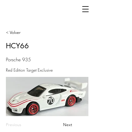
< Volver
HCY66
Porsche 935
Red Edition Target Exclusive
Previous
Next