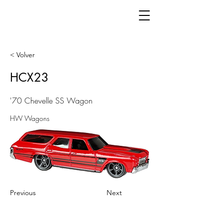
< Volver
HCX23
'70 Chevelle SS Wagon
HW Wagons
Previous
Next