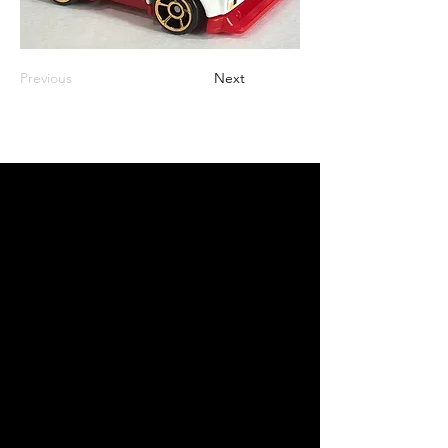
Previous
Next