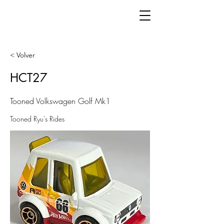
< Volver
HCT27
Tooned Volkswagen Golf Mk1
Tooned Ryu's Rides