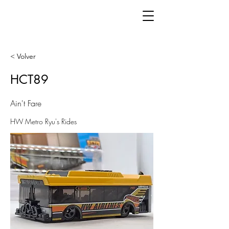
< Volver
HCT89
Ain't Fare
HW Metro Ryu's Rides