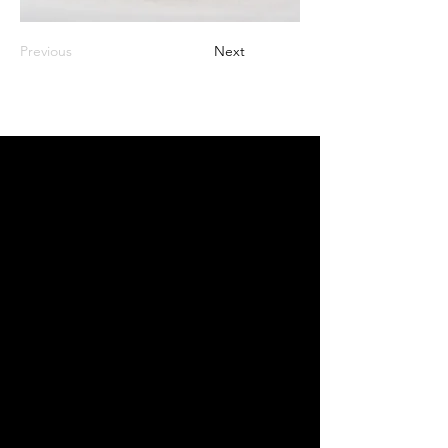
Previous
Next