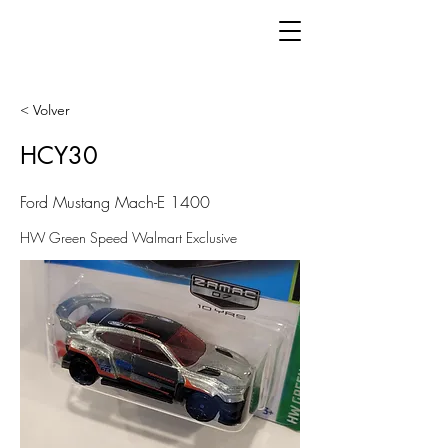
< Volver
HCY30
Ford Mustang Mach-E 1400
HW Green Speed Walmart Exclusive