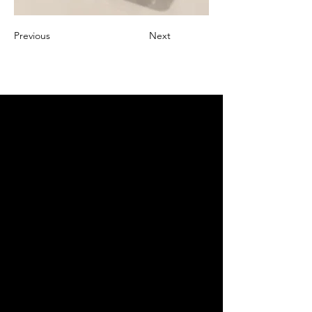
Previous
Next