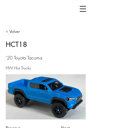
< Volver
HCT18
'20 Toyota Tacoma
HW Hot Trucks
Previous
Next