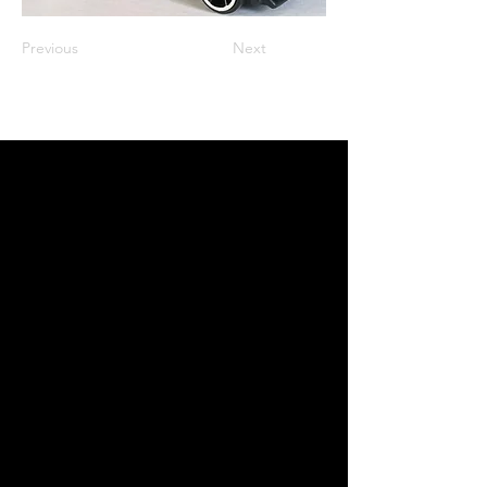
Previous
Next