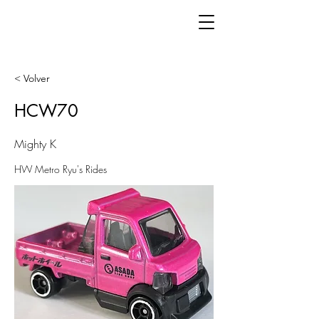
< Volver
HCW70
Mighty K
HW Metro Ryu's Rides