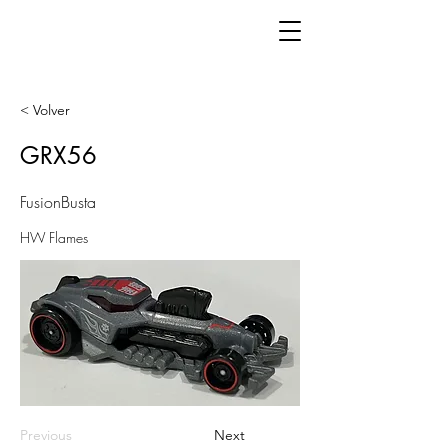
< Volver
GRX56
FusionBusta
HW Flames
Previous
Next