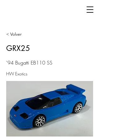
< Volver
GRX25
'94 Bugatti EB110 SS
HW Exotics