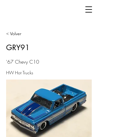
< Volver
GRY91
'67 Chevy C10
HW Hot Trucks