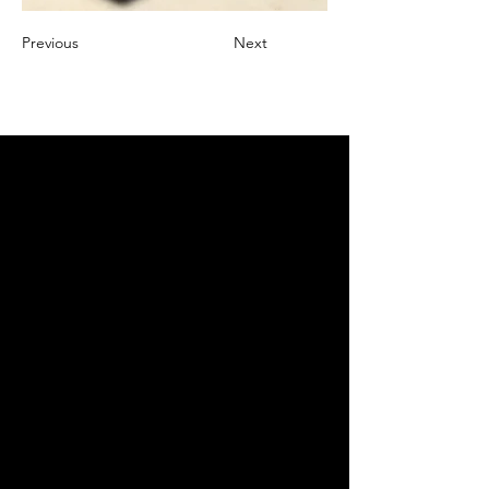
Previous
Next