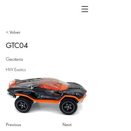
< Volver
GTC04
Geoterra
HW Exotics
Previous
Next