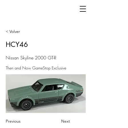
< Volver
HCY46
Nissan Skyline 2000 GT-R
Then and Now GameStop Exclusive
Previous
Next