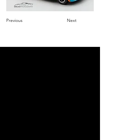
Previous
Next