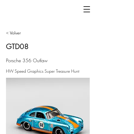
< Volver
GTD08
Porsche 356 Outlaw
HW Speed Graphics Super Treasure Hunt