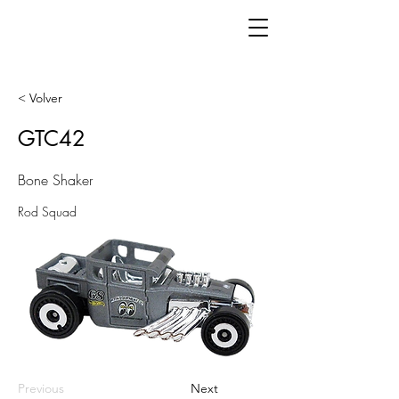
< Volver
GTC42
Bone Shaker
Rod Squad
Previous
Next