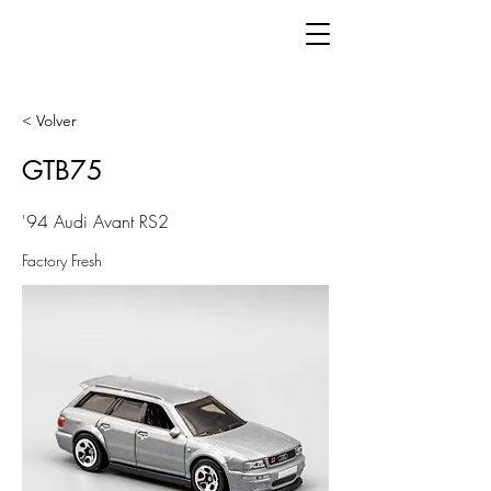
< Volver
GTB75
'94 Audi Avant RS2
Factory Fresh