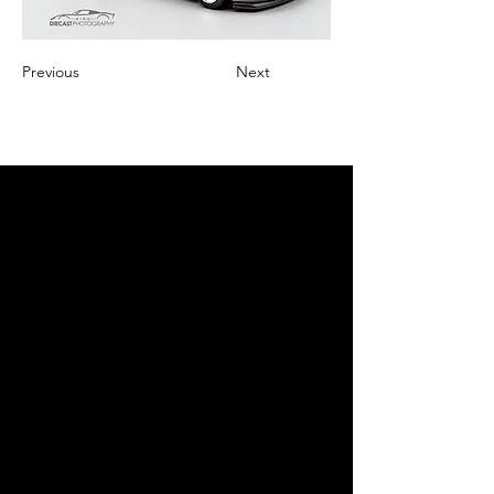
Previous
Next