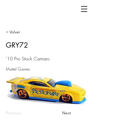
< Volver
GRY72
'10 Pro Stock Camaro
Mattel Games
Previous
Next