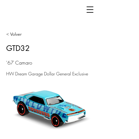
< Volver
GTD32
'67 Camaro
HW Dream Garage Dollar General Exclusive