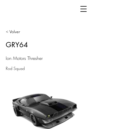
< Volver
GRY64
Ion Motors Thresher
Rod Squad