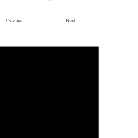
Previous
Next