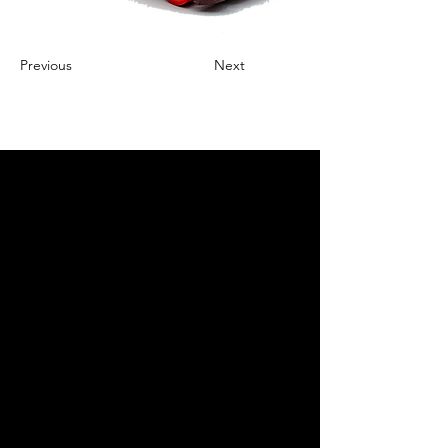
Previous
Next