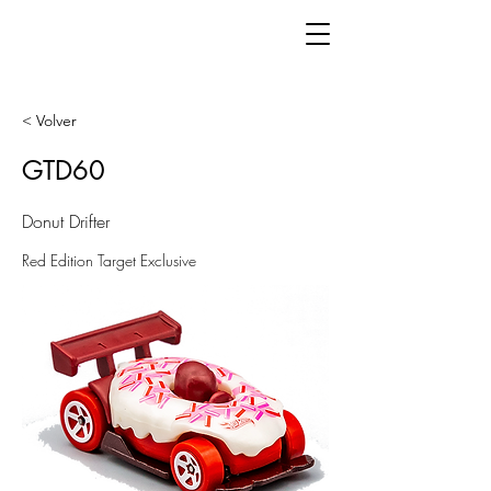
< Volver
GTD60
Donut Drifter
Red Edition Target Exclusive