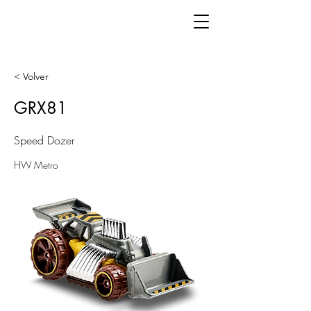
< Volver
GRX81
Speed Dozer
HW Metro