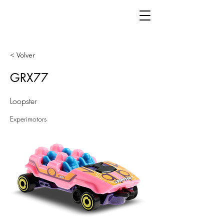
< Volver
GRX77
Loopster
Experimotors