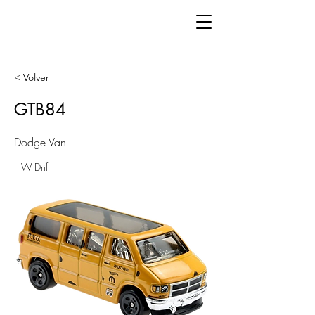
< Volver
GTB84
Dodge Van
HW Drift