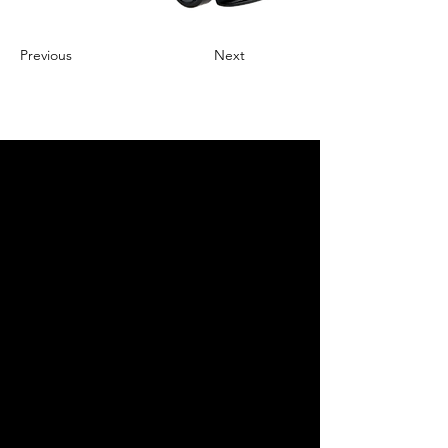
Previous
Next