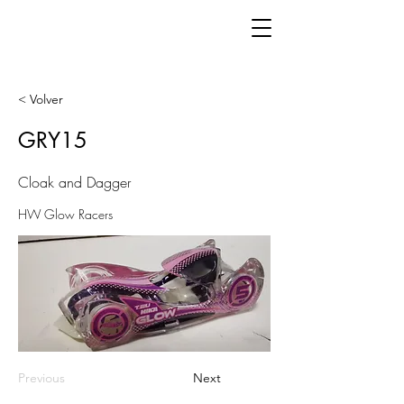
< Volver
GRY15
Cloak and Dagger
HW Glow Racers
Previous
Next