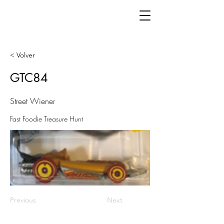
< Volver
GTC84
Street Wiener
Fast Foodie Treasure Hunt
Previous
Next