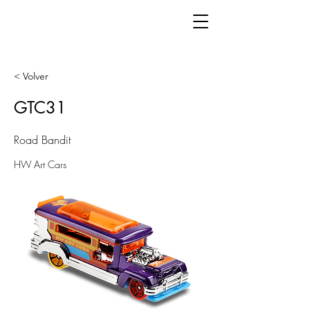
< Volver
GTC31
Road Bandit
HW Art Cars