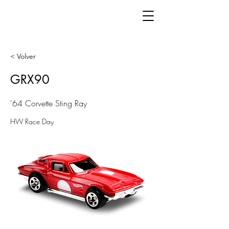
< Volver
GRX90
'64 Corvette Sting Ray
HW Race Day