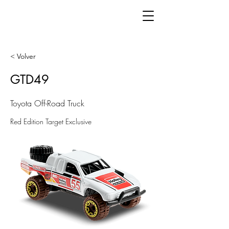
< Volver
GTD49
Toyota Off-Road Truck
Red Edition Target Exclusive