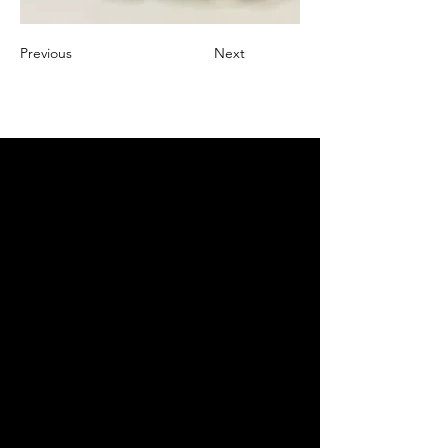
Previous
Next