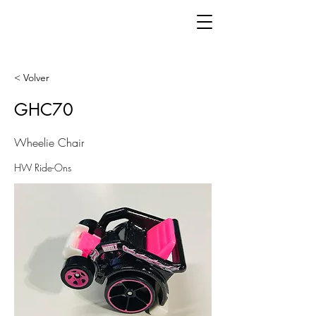
< Volver
GHC70
Wheelie Chair
HW Ride-Ons