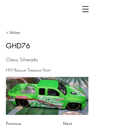
< Volver
GHD76
Chevy Silverado
HW Rescue Treasure Hunt
Previous
Next