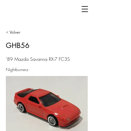
< Volver
GHB56
'89 Mazda Savanna RX-7 FC3S
Nightburnerz