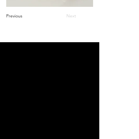
Previous
Next