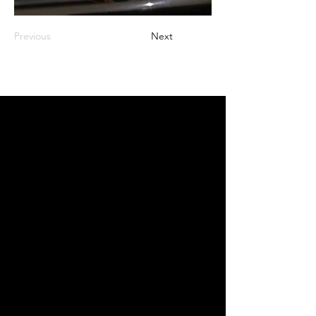
Previous
Next