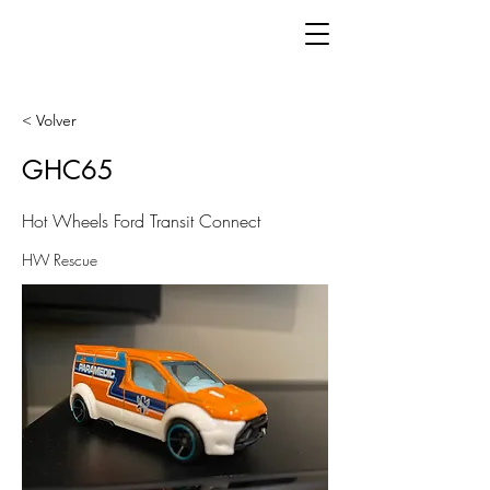
< Volver
GHC65
Hot Wheels Ford Transit Connect
HW Rescue