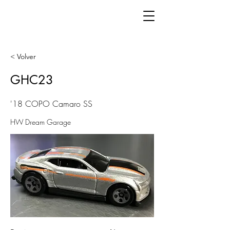
< Volver
GHC23
'18 COPO Camaro SS
HW Dream Garage