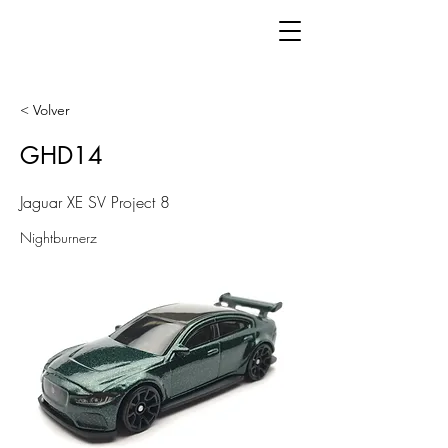
< Volver
GHD14
Jaguar XE SV Project 8
Nightburnerz