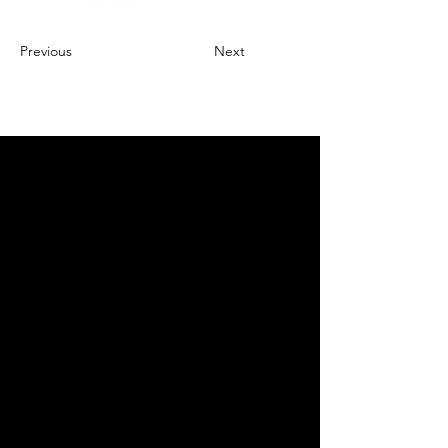
Previous
Next