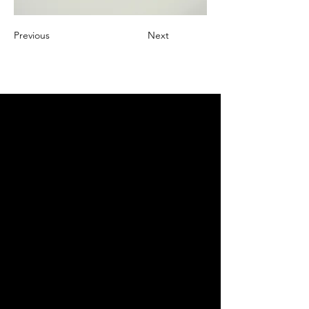
Previous
Next