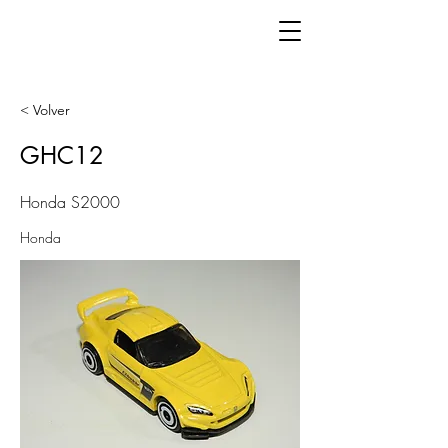
< Volver
GHC12
Honda S2000
Honda