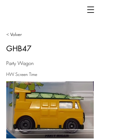
< Volver
GHB47
Party Wagon
HW Screen Time