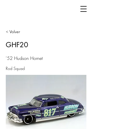
< Volver
GHF20
'52 Hudson Hornet
Rod Squad