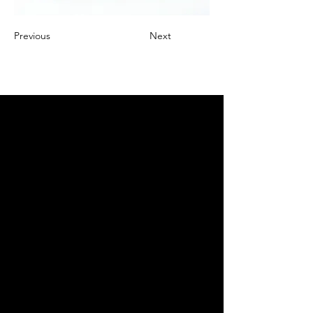
Previous
Next