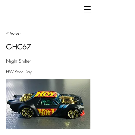
< Volver
GHC67
Night Shifter
HW Race Day