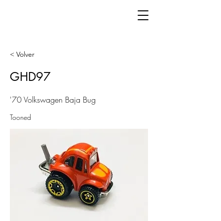
< Volver
GHD97
'70 Volkswagen Baja Bug
Tooned