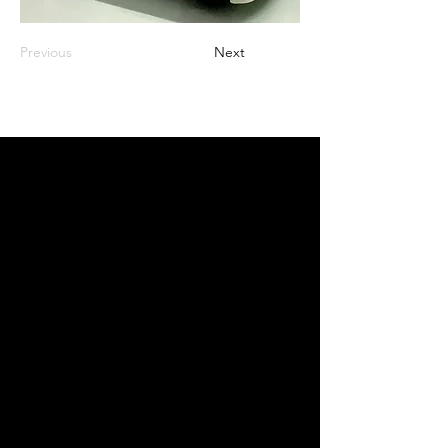
Previous
Next