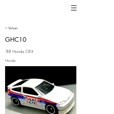
< Volver
GHC10
'88 Honda CR-X
Honda