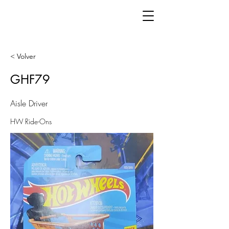
< Volver
GHF79
Aisle Driver
HW Ride-Ons