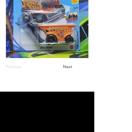
Previous
Next