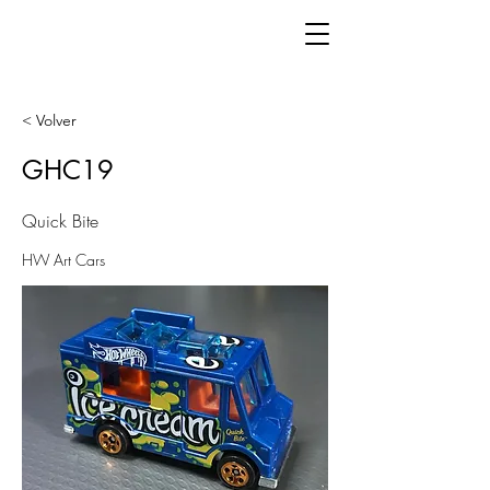
< Volver
GHC19
Quick Bite
HW Art Cars