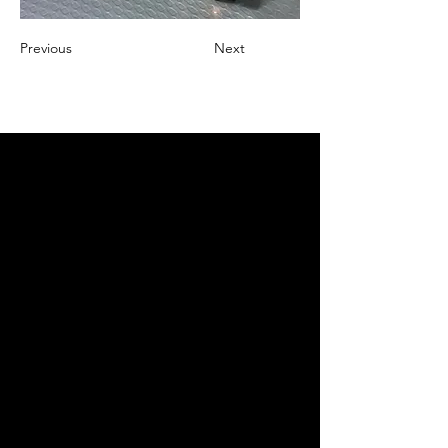
Previous
Next