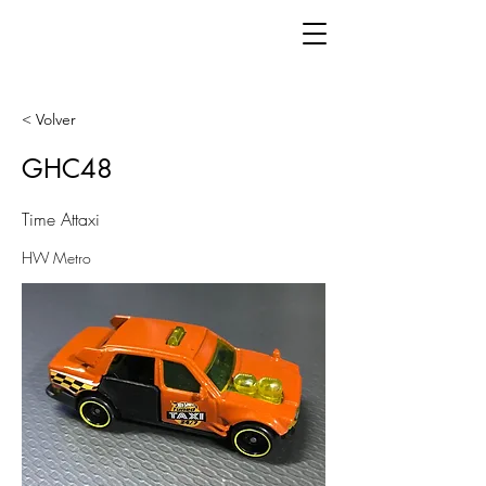
< Volver
GHC48
Time Attaxi
HW Metro