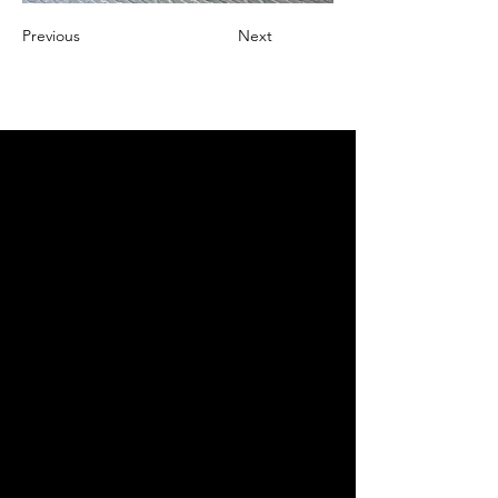
Previous
Next