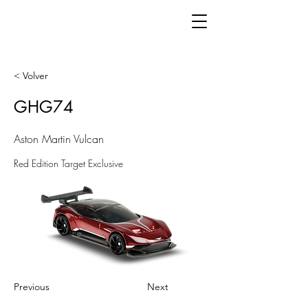
< Volver
GHG74
Aston Martin Vulcan
Red Edition Target Exclusive
Previous
Next