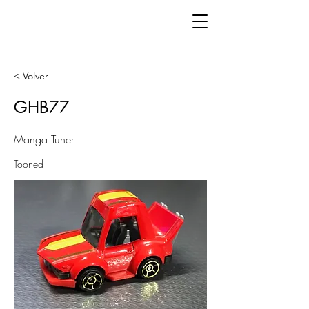
< Volver
GHB77
Manga Tuner
Tooned