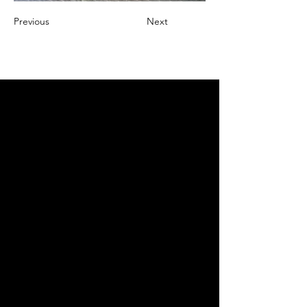
Previous
Next