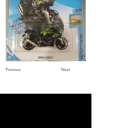
Previous
Next