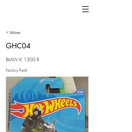
< Volver
GHC04
BMW K 1300 R
Factory Fresh