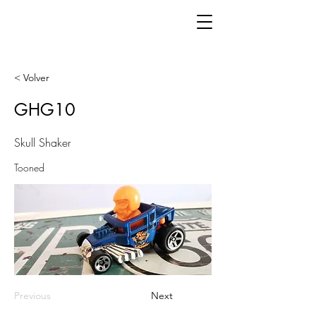
< Volver
GHG10
Skull Shaker
Tooned
Previous
Next