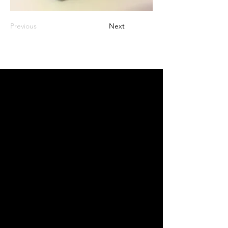
Previous
Next