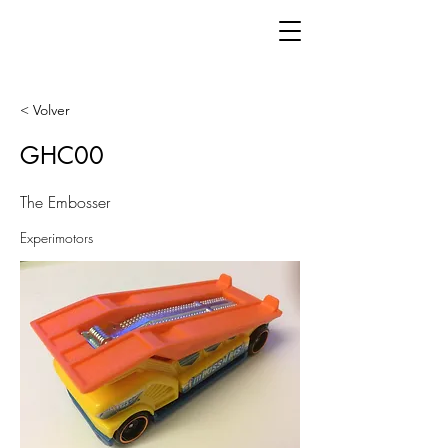
< Volver
GHC00
The Embosser
Experimotors