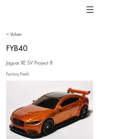
< Volver
FYB40
Jaguar XE SV Project 8
Factory Fresh