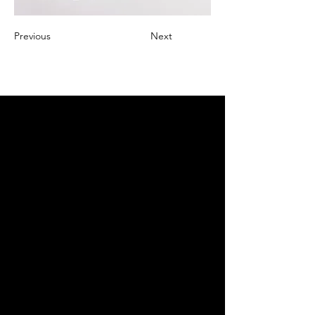
Previous
Next