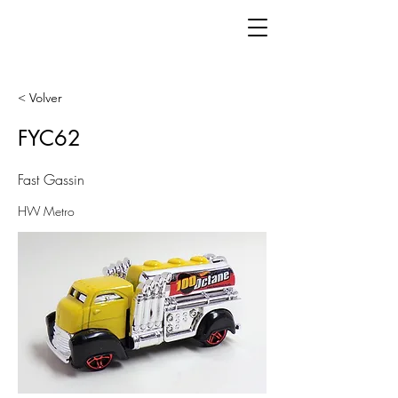
< Volver
FYC62
Fast Gassin
HW Metro