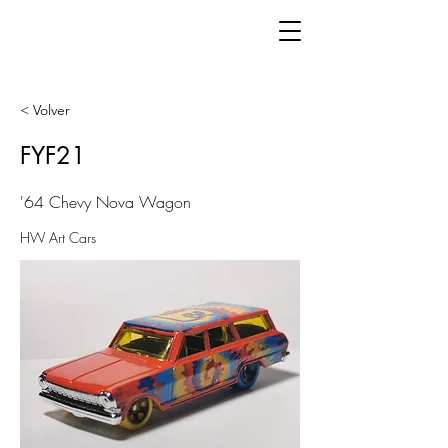
< Volver
FYF21
'64 Chevy Nova Wagon
HW Art Cars