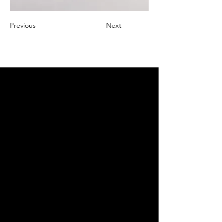
Previous
Next